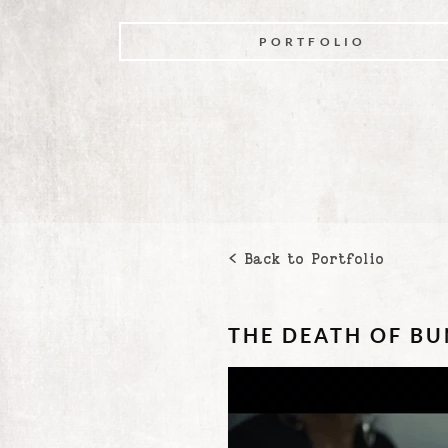
PORTFOLIO
< Back to Portfolio
THE DEATH OF B