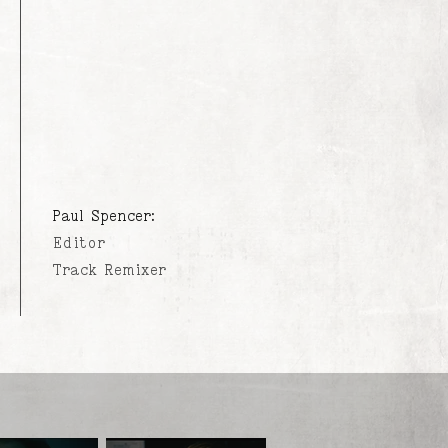
Paul Spencer:
Editor
Track Remixer