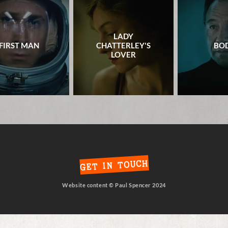
LADY
FIRST MAN
CHATTERLEY'S
BOD
LOVER
GET IN TOUCH
Website content © Paul Spencer 2024