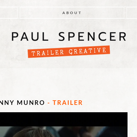
ABOUT
UNNY MUNRO
- TRAILER