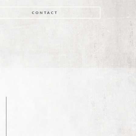
CONTACT