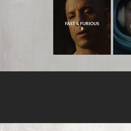
FAST & FURIOUS
9