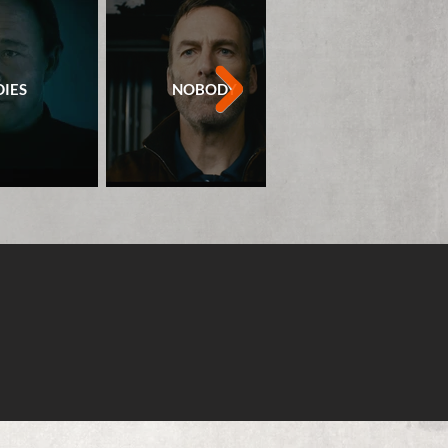
IES
NOBODY
ROLE PLA